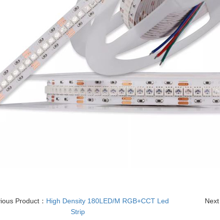
vious Product：
High Density 180LED/M RGB+CCT Led
Next
Strip