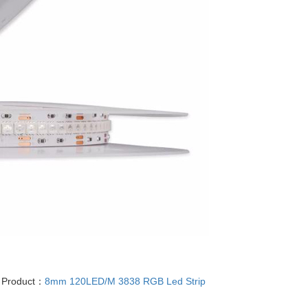
 Product：
8mm 120LED/M 3838 RGB Led Strip