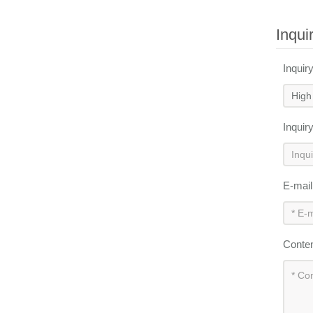
Inqui
Inquir
Inquir
E-mai
Conte