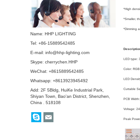
*High densi
*Smaller, t
*Dimming an
Name: HHP LIGHTING
Tel: +86-15889542485
Descriptio
E-mail:
info@hhp-lighting.com
LED type:
Skype:
cherrychen.HHP
Color: RGB
WeChat: +8615889542485
LED Densit
Whatsapp: +8613923945492
Cuttable 
Add: 2F 5Bldg, HuiKe Industrial Park,
Shiyan Town, Bao'an District, Shenzhen,
PCB Width
China . 518108
Voltage: 2
Peak Powe