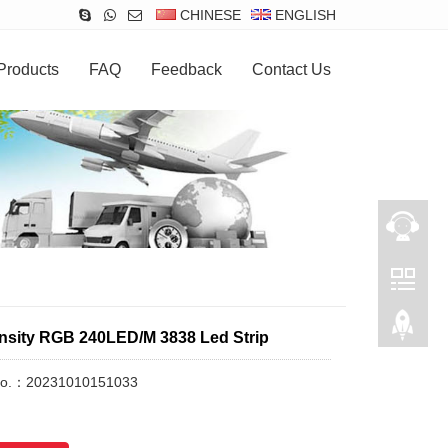
CHINESE
ENGLISH
Products
FAQ
Feedback
Contact Us
nsity RGB 240LED/M 3838 Led Strip
No.：20231010151033