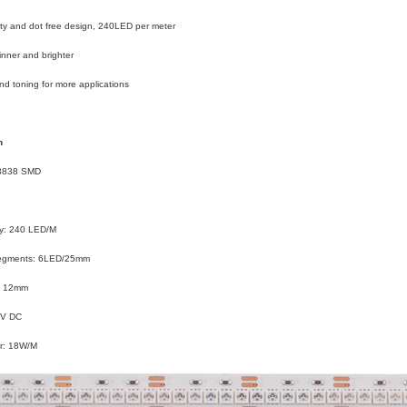
ty and dot free design, 240LED per meter
hinner and brighter
d toning for more applications
n
 3838 SMD
y: 240 LED/M
Segments: 6LED/25mm
: 12mm
4V DC
r: 18W/M