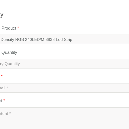
ry
y Product
*
y Quantity
l
*
nt
*