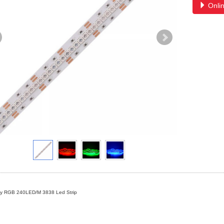
Onlin
ty RGB 240LED/M 3838 Led Strip