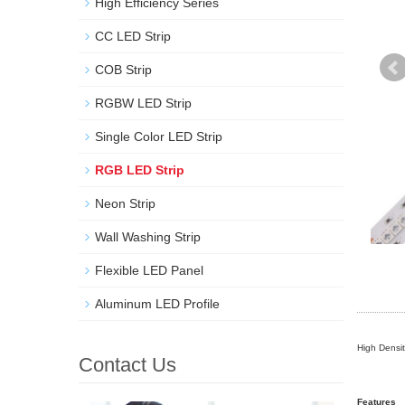
High Efficiency Series
CC LED Strip
COB Strip
RGBW LED Strip
Single Color LED Strip
RGB LED Strip
Neon Strip
Wall Washing Strip
Flexible LED Panel
Aluminum LED Profile
High Densi
Contact Us
Features