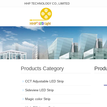
HHP TECHNOLOGY CO., LIMITED
Products Category
Prod
CCT Adjustable LED Strip
Sideview LED Strip
Magic color Strip