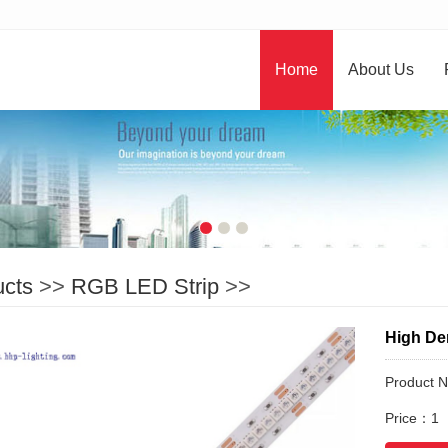
Home
About Us
ucts
>>
RGB LED Strip
>>
High De
Product 
Price：1